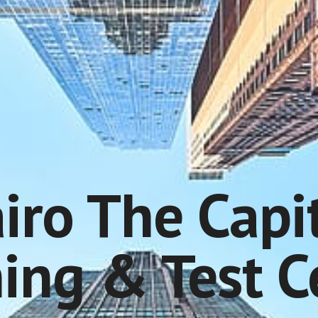
iro The Capi
ning & Test C