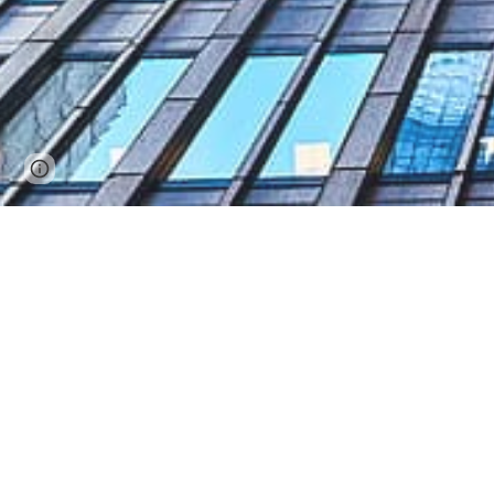
Report abuse
We a