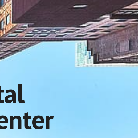
tal
enter