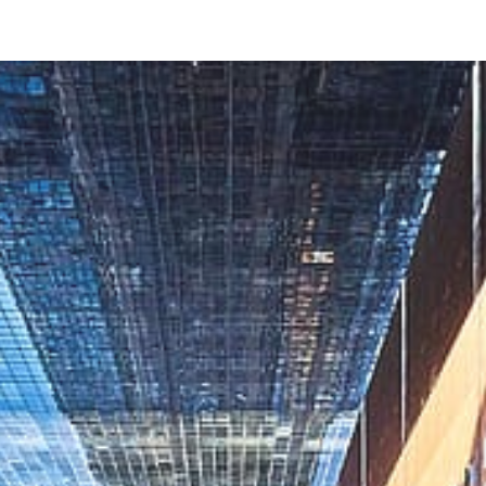
ip to main content
Skip to navigat