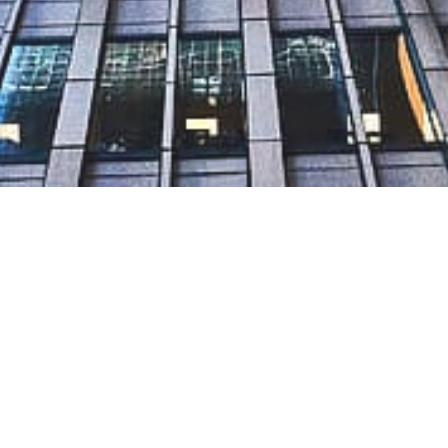
L.L.C Limited Liability Company
re currently under Mainte