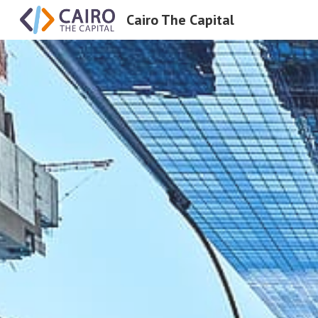
Cairo The Capital
Sk