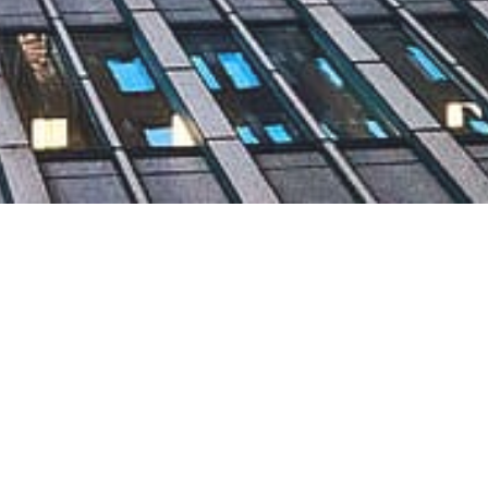
nance