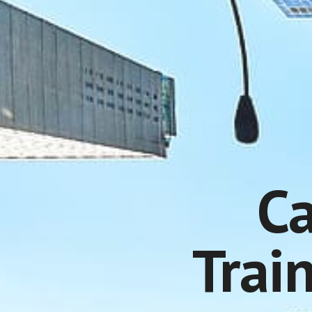
Ca
Trai